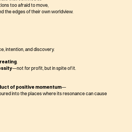
ions too afraid to move,
d the edges of their own worldview.
e, intention, and discovery.
creating
.
essity
—not for profit, but in spite of it.
duct of positive momentum
—
oured into the places where its resonance can cause 