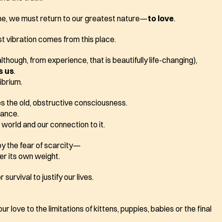
one, we must return to our greatest nature—
to love
.
t vibration comes from this place.  
lthough, from experience, that is beautifully life-changing),
s us
. 
ibrium. 
es the old, obstructive consciousness.
lance.
world and our connection to it.
by the fear of scarcity—
er its own weight.
survival to justify our lives.
 love to the limitations of kittens, puppies, babies or the final 