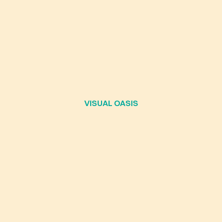
VISUAL OASIS
LEADERSHIP,
NOVATION,
AND
T
UTURE
OF
HUMA
CONSCIOUSNES