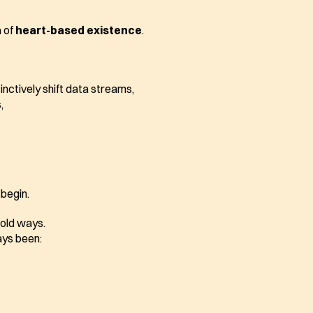
 of 
heart-based existence
.
tinctively shift data streams,
,
 begin.
e old ways.
ys been: