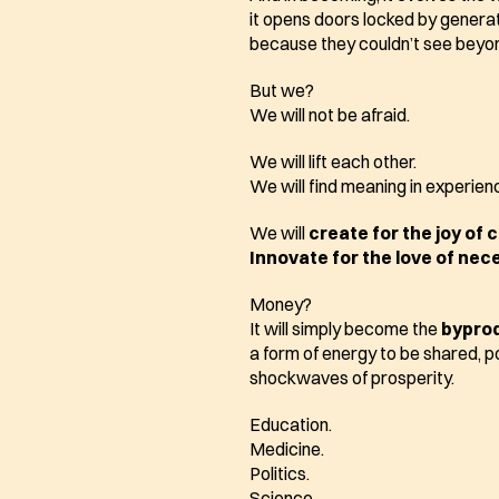
it opens doors locked by generat
because they couldn’t see beyon
But we?
We will not be afraid.
We will lift each other.
We will find meaning in experienc
We will 
create for the joy of 
Innovate for the love of nec
Money?
It will simply become the 
bypro
a form of energy to be shared, p
shockwaves of prosperity.
Education.
Medicine.
Politics.
Science.