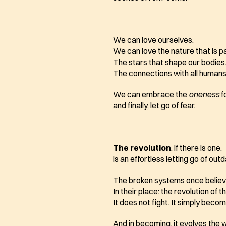
We can love ourselves.
We can love the nature that is par
The stars that shape our bodies
The connections with all humans 
We can embrace the 
oneness
 
and finally, let go of fear.
The revolution
, if there is one,
is an effortless letting go of out
The broken systems once believe
In their place: the revolution of t
It does not fight. It simply beco
And in becoming, it evolves the 