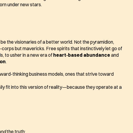
born under new stars.
l be the visionaries of a better world. Not the pyramidion, 
corps but mavericks. Free spirits that instinctively let go of 
s, to usher in a new era of 
heart-based abundance
 and 
ion
.
They will intuitively champion forward-thinking business models, ones that strive toward 
y fit into this version of reality—because they operate at a 
and
 the truth: