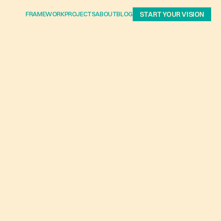
FRAMEWORK
PROJECTS
ABOUT
BLOG
START YOUR VISION
HE
N
S