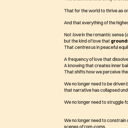
That for the world to thrive as 
And that everything of the highes
Not 
love
 in the romantic sense (a
but the kind of love that 
ground
That 
centres
 us in peaceful equil
A frequency of love that dissolv
A knowing that creates inner ba
That shifts how we perceive the 
We no longer need to be driven 
that narrative has collapsed und
We no longer need to struggle for 
We no longer need to constrain our
scenes of rom-coms. 