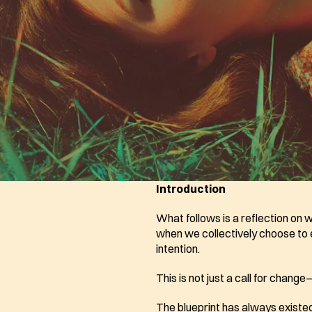
Introduction
What follows is a reflection on
when we collectively choose to ev
intention. 
This is not just a call for chang
The blueprint has always existed.