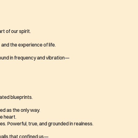
t of our spirit.
.
and the experience of life.
found in frequency and vibration—
dated blueprints.
d as the only way.
he heart.
mes. Powerful, true, and grounded in realness. 
walls that confined us—