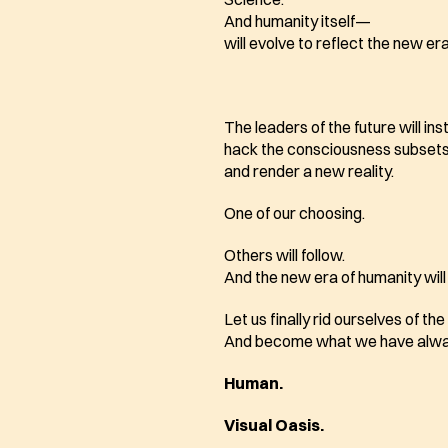
And humanity itself—
will evolve to reflect the new era
The leaders of the future will ins
hack the consciousness subsets
and render a new reality. 
One of our choosing.
Others will follow.
And the new era of humanity will
Let us finally rid ourselves of th
And become what we have alwa
Human.
Visual Oasis. 