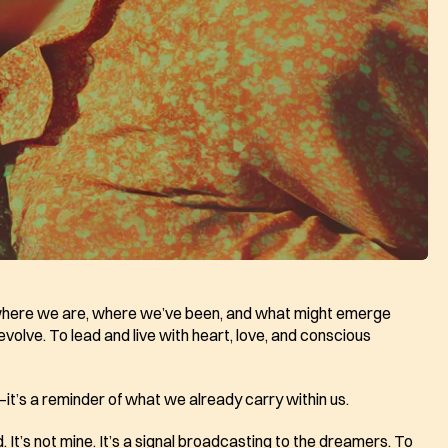
 where we are, where we’ve been, and what might emerge 
olve. To lead and live with heart, love, and conscious 
e—it’s a reminder of what we already carry within us.
 It’s not mine. It’s a signal broadcasting to the dreamers. To 