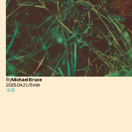
By
Michael Bruce
2025.04.21
/
5 min