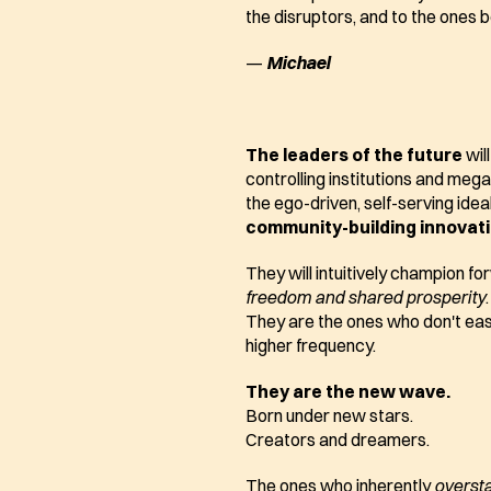
the disruptors, and to the ones 
— 
Michael
The leaders of the future
 wil
controlling institutions and mega-
the ego-driven, self-serving ideal
community-building innovat
freedom and shared prosperity
.
They are the ones who don't easil
higher frequency.
They are the new wave.
Born under new stars.
Creators and dreamers.
The ones who inherently 
overst